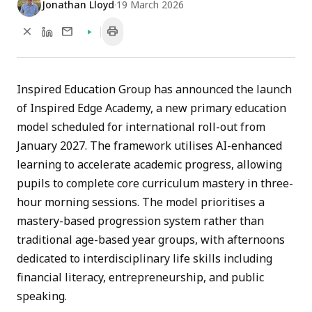
Jonathan Lloyd
·
19 March 2026
close
mail
print
Inspired Education Group has announced the launch
of Inspired Edge Academy, a new primary education
model scheduled for international roll-out from
January 2027. The framework utilises AI-enhanced
learning to accelerate academic progress, allowing
pupils to complete core curriculum mastery in three-
hour morning sessions. The model prioritises a
mastery-based progression system rather than
traditional age-based year groups, with afternoons
dedicated to interdisciplinary life skills including
financial literacy, entrepreneurship, and public
speaking.