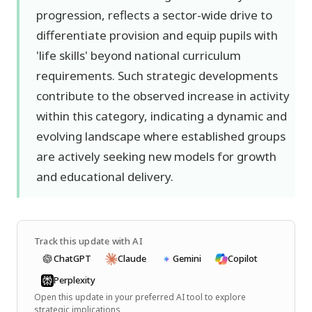
progression, reflects a sector-wide drive to
differentiate provision and equip pupils with
'life skills' beyond national curriculum
requirements. Such strategic developments
contribute to the observed increase in activity
within this category, indicating a dynamic and
evolving landscape where established groups
are actively seeking new models for growth
and educational delivery.
Track this update with AI
ChatGPT
Claude
Gemini
Copilot
Perplexity
Open this update in your preferred AI tool to explore
strategic implications