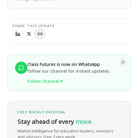
SHARE THIS UPDATE
Class Futures is now on WhatsApp
-
follow our channel for instant updates.
Follow channel
FREE WEEKLY BRIEFING
Stay ahead of every
move.
Market intelligence for education leaders, investors
and advisers. Free. Every week.