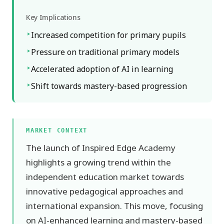
Key Implications
Increased competition for primary pupils
Pressure on traditional primary models
Accelerated adoption of AI in learning
Shift towards mastery-based progression
MARKET CONTEXT
The launch of Inspired Edge Academy
highlights a growing trend within the
independent education market towards
innovative pedagogical approaches and
international expansion. This move, focusing
on AI-enhanced learning and mastery-based