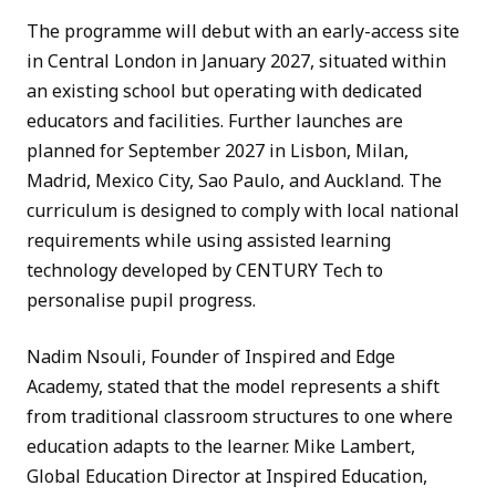
The programme will debut with an early-access site
in Central London in January 2027, situated within
an existing school but operating with dedicated
educators and facilities. Further launches are
planned for September 2027 in Lisbon, Milan,
Madrid, Mexico City, Sao Paulo, and Auckland. The
curriculum is designed to comply with local national
requirements while using assisted learning
technology developed by CENTURY Tech to
personalise pupil progress.
Nadim Nsouli, Founder of Inspired and Edge
Academy, stated that the model represents a shift
from traditional classroom structures to one where
education adapts to the learner. Mike Lambert,
Global Education Director at Inspired Education,