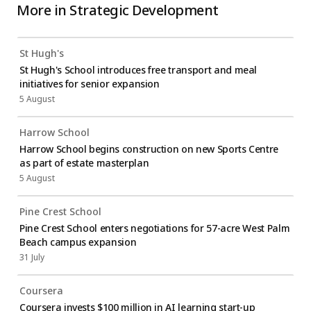
More in
Strategic Development
St Hugh's
St Hugh's School introduces free transport and meal
initiatives for senior expansion
5 August
Harrow School
Harrow School begins construction on new Sports Centre
as part of estate masterplan
5 August
Pine Crest School
Pine Crest School enters negotiations for 57-acre West Palm
Beach campus expansion
31 July
Coursera
Coursera invests $100 million in AI learning start-up