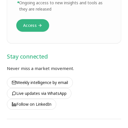
Ongoing access to new insights and tools as
they are released
Access
Stay connected
Never miss a market movement.
Weekly intelligence by email
Live updates via WhatsApp
Follow on LinkedIn