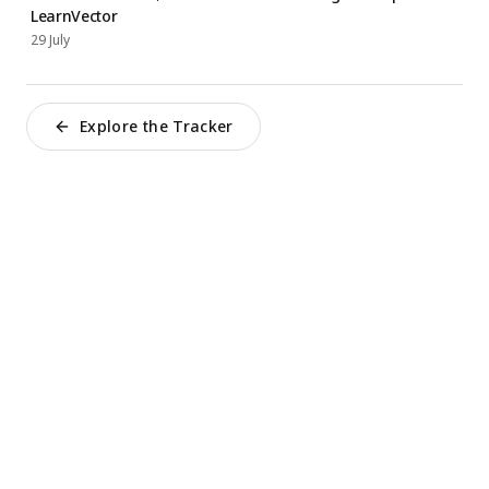
LearnVector
29 July
Explore the Tracker