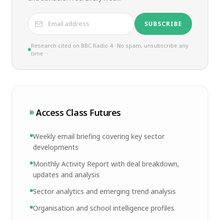
SUBSCRIBE
Research cited on BBC Radio 4 · No spam, unsubscribe any
time
Access Class Futures
Weekly email briefing covering key sector
developments
Monthly Activity Report with deal breakdown,
updates and analysis
Sector analytics and emerging trend analysis
Organisation and school intelligence profiles