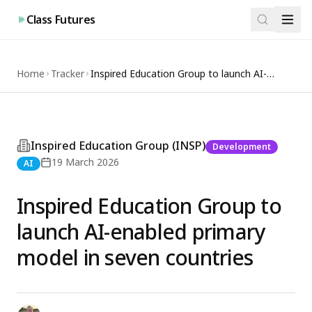
Class Futures
Home
Tracker
Inspired Education Group to launch AI-
enabled primary model in seven countries
Inspired Education Group (INSP)
Development
19 March 2026
AI
Inspired Education Group to
launch AI-enabled primary
model in seven countries