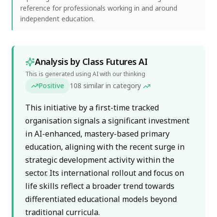
reference for professionals working in and around
independent education.
Analysis by Class Futures AI
This is generated using AI with our thinking
Positive
108
similar in category
This initiative by a first-time tracked
organisation signals a significant investment
in AI-enhanced, mastery-based primary
education, aligning with the recent surge in
strategic development activity within the
sector. Its international rollout and focus on
life skills reflect a broader trend towards
differentiated educational models beyond
traditional curricula.