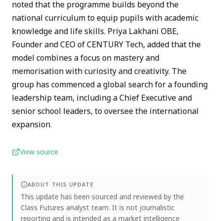
noted that the programme builds beyond the
national curriculum to equip pupils with academic
knowledge and life skills. Priya Lakhani OBE,
Founder and CEO of CENTURY Tech, added that the
model combines a focus on mastery and
memorisation with curiosity and creativity. The
group has commenced a global search for a founding
leadership team, including a Chief Executive and
senior school leaders, to oversee the international
expansion.
View source
ABOUT THIS UPDATE
This update has been sourced and reviewed by the
Class Futures analyst team. It is not journalistic
reporting and is intended as a market intelligence