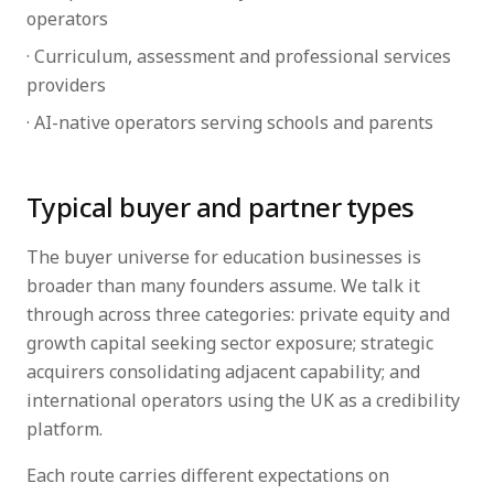
operators
· Curriculum, assessment and professional services
providers
· AI-native operators serving schools and parents
Typical buyer and partner types
The buyer universe for education businesses is
broader than many founders assume. We talk it
through across three categories: private equity and
growth capital seeking sector exposure; strategic
acquirers consolidating adjacent capability; and
international operators using the UK as a credibility
platform.
Each route carries different expectations on