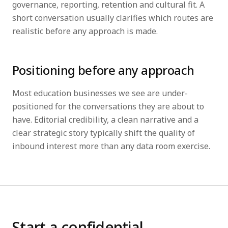
governance, reporting, retention and cultural fit. A
short conversation usually clarifies which routes are
realistic before any approach is made.
Positioning before any approach
Most education businesses we see are under-
positioned for the conversations they are about to
have. Editorial credibility, a clean narrative and a
clear strategic story typically shift the quality of
inbound interest more than any data room exercise.
Start a confidential