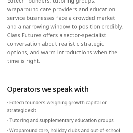
Edtech founders, tutoring groups,
wraparound care providers and education
service businesses face a crowded market
and a narrowing window to position credibly.
Class Futures offers a sector-specialist
conversation about realistic strategic
options, and warm introductions when the
time is right.
Operators we speak with
· Edtech founders weighing growth capital or
strategic exit
· Tutoring and supplementary education groups
· Wraparound care, holiday clubs and out-of-school