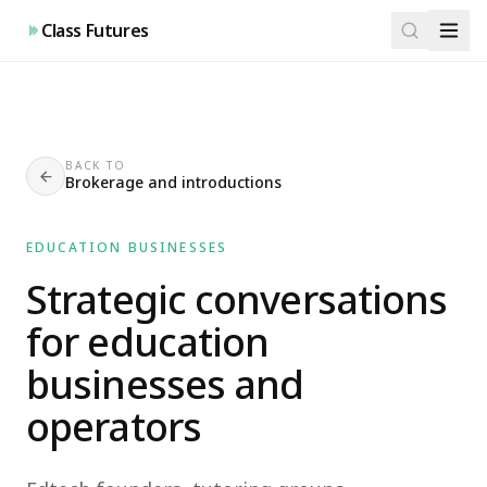
Class Futures
BACK TO
Brokerage and introductions
EDUCATION BUSINESSES
Strategic conversations
for education
businesses and
operators