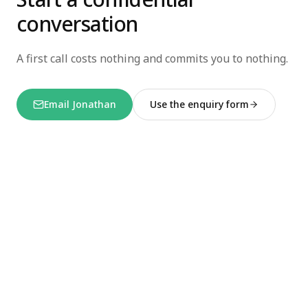
conversation
A first call costs nothing and commits you to nothing.
Email Jonathan
Use the enquiry form